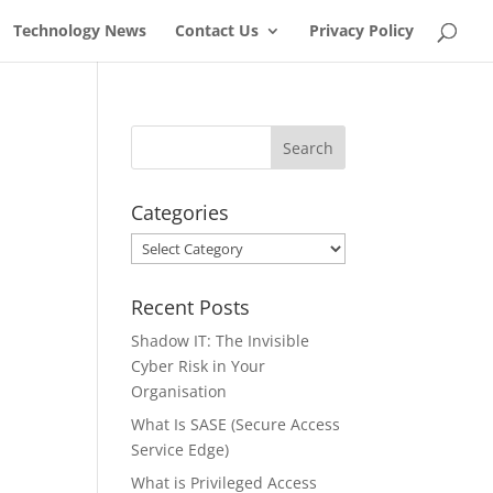
Technology News
Contact Us
Privacy Policy
Categories
Categories
Recent Posts
Shadow IT: The Invisible
Cyber Risk in Your
Organisation
What Is SASE (Secure Access
Service Edge)
What is Privileged Access