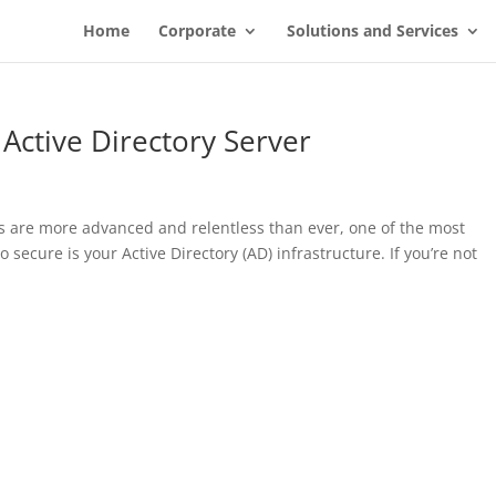
Home
Corporate
Solutions and Services
Active Directory Server
ks are more advanced and relentless than ever, one of the most
 secure is your Active Directory (AD) infrastructure. If you’re not