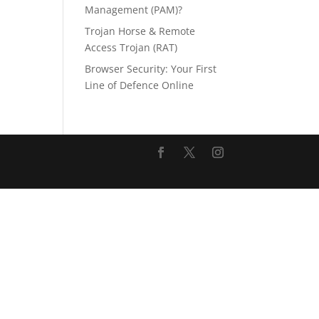
Management (PAM)?
Trojan Horse & Remote
Access Trojan (RAT)
Browser Security: Your First
Line of Defence Online