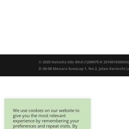
© 2025 Netwitz Sdn Bhd (1200975-K 201601030034)
D-26-08 Menara Suezcap 1, No 2, Jalan Kerinchi 
We use cookies on our website to
give you the most relevant
experience by remembering your
preferences and repeat visits. By