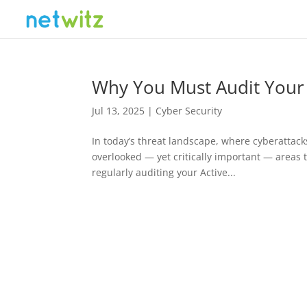
Why You Must Audit Your 
Jul 13, 2025
|
Cyber Security
In today’s threat landscape, where cyberattac
overlooked — yet critically important — areas to
regularly auditing your Active...