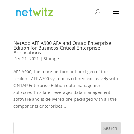
NetApp AFF A900 AFA and Ontap Enterprise
Edition for Business-Critical Enterprise
Applications
Dec 21, 2021
|
Storage
AFF A900, the more performant next gen of the
resilient AFF A700 system, is offered exclusively with
ONTAP Enterprise Edition data management
software. This later leverages data management
software and is delivered pre-packaged with all the
components enterprises...