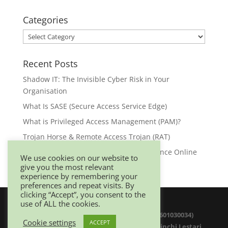
Categories
Categories
Recent Posts
Shadow IT: The Invisible Cyber Risk in Your
Organisation
What Is SASE (Secure Access Service Edge)
What is Privileged Access Management (PAM)?
Trojan Horse & Remote Access Trojan (RAT)
Browser Security: Your First Line of Defence Online
We use cookies on our website to
give you the most relevant
experience by remembering your
preferences and repeat visits. By
clicking “Accept”, you consent to the
use of ALL the cookies.
© 2025 Netwitz Sdn Bhd (1200975-K 201601030034)
Cookie settings
ACCEPT
D-26-08 Menara Suezcap 1, No 2, Jalan Kerinchi Lestari,