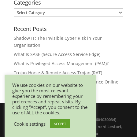
Categories
Categories
Recent Posts
Shadow IT: The Invisible Cyber Risk in Your
Organisation
What Is SASE (Secure Access Service Edge)
What is Privileged Access Management (PAM)?
Trojan Horse & Remote Access Trojan (RAT)
Browser Security: Your First Line of Defence Online
We use cookies on our website to
give you the most relevant
experience by remembering your
preferences and repeat visits. By
clicking “Accept”, you consent to the
use of ALL the cookies.
© 2025 Netwitz Sdn Bhd (1200975-K 201601030034)
Cookie settings
ACCEPT
D-26-08 Menara Suezcap 1, No 2, Jalan Kerinchi Lestari,
59200 Kuala Lumpur. Malaysia