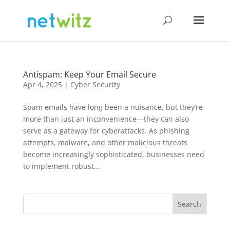
Antispam: Keep Your Email Secure
Apr 4, 2025
|
Cyber Security
Spam emails have long been a nuisance, but they’re
more than just an inconvenience—they can also
serve as a gateway for cyberattacks. As phishing
attempts, malware, and other malicious threats
become increasingly sophisticated, businesses need
to implement robust...