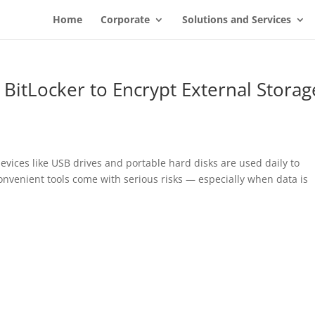
Home
Corporate
Solutions and Services
BitLocker to Encrypt External Storag
evices like USB drives and portable hard disks are used daily to
onvenient tools come with serious risks — especially when data is