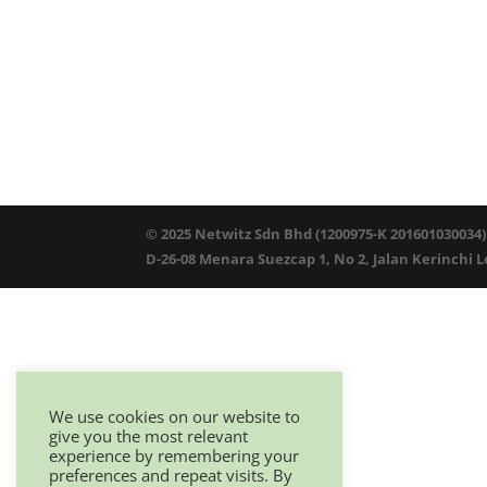
© 2025 Netwitz Sdn Bhd (1200975-K 201601030034)
D-26-08 Menara Suezcap 1, No 2, Jalan Kerinchi 
We use cookies on our website to
give you the most relevant
experience by remembering your
preferences and repeat visits. By