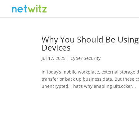
Why You Should Be Using 
Devices
Jul 17, 2025
|
Cyber Security
In today’s mobile workplace, external storage d
transfer or back up business data. But these c
unencrypted. That’s why enabling BitLocker...