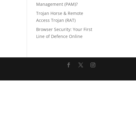
Management (PAM)?
Trojan Horse & Remote
Access Trojan (RAT)
Browser Security: Your First
Line of Defence Online