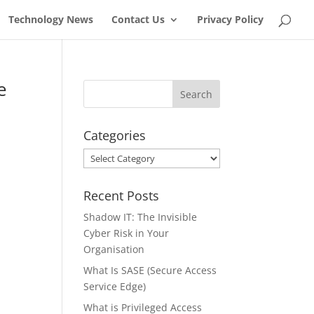
Technology News
Contact Us
Privacy Policy
e
Categories
Categories
Recent Posts
Shadow IT: The Invisible
Cyber Risk in Your
Organisation
What Is SASE (Secure Access
Service Edge)
What is Privileged Access