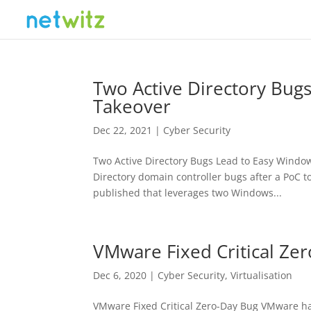
Two Active Directory Bu
Takeover
Dec 22, 2021
|
Cyber Security
Two Active Directory Bugs Lead to Easy Window
Directory domain controller bugs after a PoC t
published that leverages two Windows...
VMware Fixed Critical Ze
Dec 6, 2020
|
Cyber Security
,
Virtualisation
VMware Fixed Critical Zero-Day Bug VMware ha