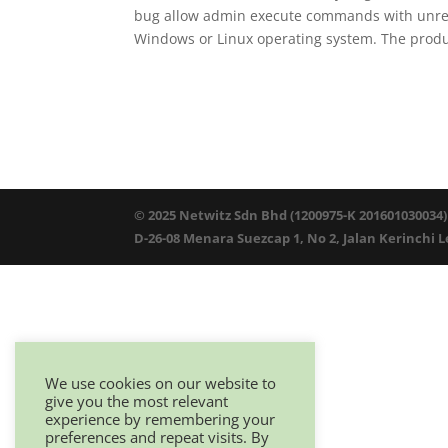
bug allow admin execute commands with unrest
Windows or Linux operating system. The produc
© 2025 Netwitz Sdn Bhd (1200975-K 201601030034)
D-26-08 Menara Suezcap 1, No 2, Jalan Kerinchi 
We use cookies on our website to
give you the most relevant
experience by remembering your
preferences and repeat visits. By