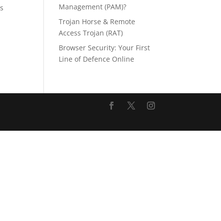
Management (PAM)?
is
Trojan Horse & Remote
Access Trojan (RAT)
Browser Security: Your First
Line of Defence Online