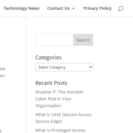
Technology News
Contact Us
Privacy Policy
Categories
Categories
ive
een
Recent Posts
Shadow IT: The Invisible
Cyber Risk in Your
Organisation
What Is SASE (Secure Access
Service Edge)
What is Privileged Access
e