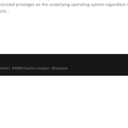
ricted privileges on the underlying operating system regardless 
ts...
Lestari, 59200 Kuala Lumpur. Malaysia