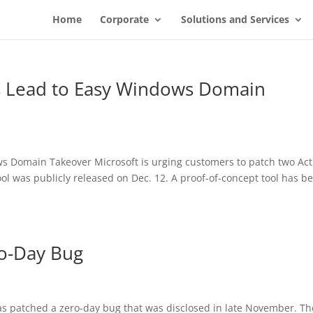
Home
Corporate
Solutions and Services
gs Lead to Easy Windows Domain
s Domain Takeover Microsoft is urging customers to patch two Act
ool was publicly released on Dec. 12. A proof-of-concept tool has b
ro-Day Bug
s patched a zero-day bug that was disclosed in late November. Th