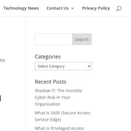
Technology News
Contact Us
Privacy Policy
Categories
 be
Categories
Recent Posts
Shadow IT: The Invisible
d
Cyber Risk in Your
Organisation
What Is SASE (Secure Access
Service Edge)
What is Privileged Access