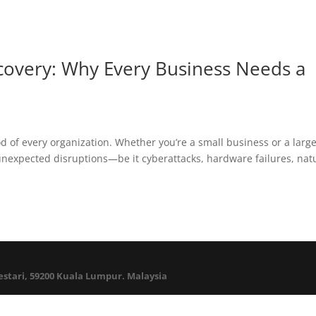
ecovery: Why Every Business Needs a
blood of every organization. Whether you’re a small business or a larg
m unexpected disruptions—be it cyberattacks, hardware failures, nat
Lestari, 59200 Kuala Lumpur. Malaysia