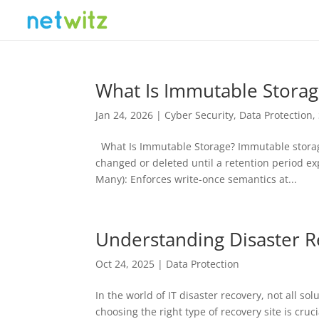
What Is Immutable Storag
Jan 24, 2026
|
Cyber Security
,
Data Protection
,
What Is Immutable Storage? Immutable storage 
changed or deleted until a retention period e
Many): Enforces write-once semantics at...
Understanding Disaster R
Oct 24, 2025
|
Data Protection
In the world of IT disaster recovery, not all s
choosing the right type of recovery site is cru