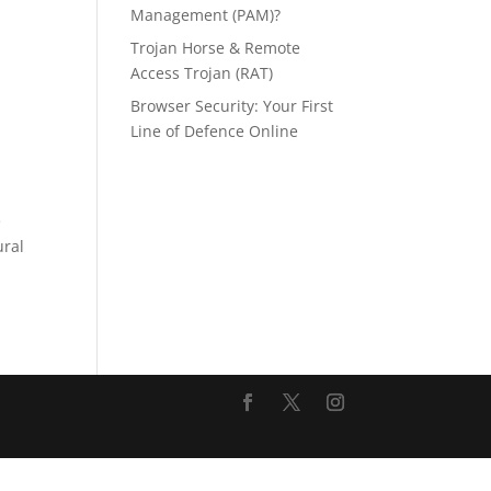
Management (PAM)?
Trojan Horse & Remote
Access Trojan (RAT)
Browser Security: Your First
Line of Defence Online
e
ural