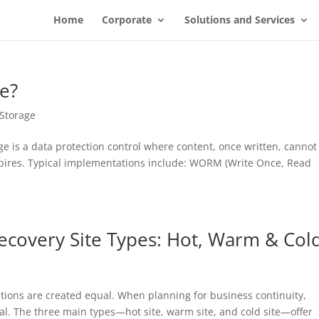
Home
Corporate
Solutions and Services
e?
Storage
is a data protection control where content, once written, cannot
xpires. Typical implementations include: WORM (Write Once, Read
ecovery Site Types: Hot, Warm & Col
olutions are created equal. When planning for business continuity,
cial. The three main types—hot site, warm site, and cold site—offer