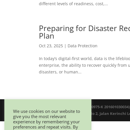
different levels of readiness, cost,...
Preparing for Disaster R
Plan
Oct 23, 2025
|
Data Protection
In today’s digital-first world, data is the life
enterprise, the ability to recover quickly fro
disasters, or human...
© 2025 Netwitz Sdn Bhd (1200975-K 201601030034)
We use cookies on our website to
D-26-08 Menara Suezcap 1, No 2, Jalan Kerinchi 
give you the most relevant
experience by remembering your
preferences and repeat visits. By