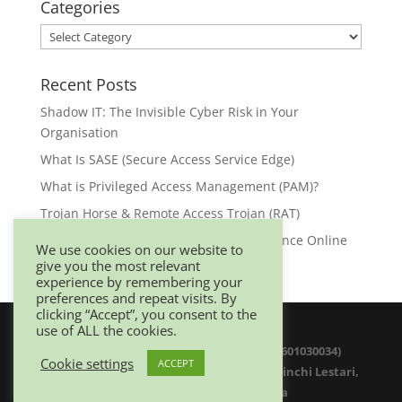
Categories
Categories
Recent Posts
Shadow IT: The Invisible Cyber Risk in Your
Organisation
What Is SASE (Secure Access Service Edge)
What is Privileged Access Management (PAM)?
Trojan Horse & Remote Access Trojan (RAT)
Browser Security: Your First Line of Defence Online
We use cookies on our website to
give you the most relevant
experience by remembering your
preferences and repeat visits. By
clicking “Accept”, you consent to the
use of ALL the cookies.
© 2025 Netwitz Sdn Bhd (1200975-K 201601030034)
Cookie settings
ACCEPT
D-26-08 Menara Suezcap 1, No 2, Jalan Kerinchi Lestari,
59200 Kuala Lumpur. Malaysia