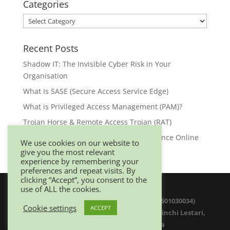
Categories
Categories
Recent Posts
Shadow IT: The Invisible Cyber Risk in Your
Organisation
What Is SASE (Secure Access Service Edge)
What is Privileged Access Management (PAM)?
Trojan Horse & Remote Access Trojan (RAT)
Browser Security: Your First Line of Defence Online
We use cookies on our website to
give you the most relevant
experience by remembering your
preferences and repeat visits. By
clicking “Accept”, you consent to the
use of ALL the cookies.
© 2025 Netwitz Sdn Bhd (1200975-K 201601030034)
Cookie settings
ACCEPT
D-26-08 Menara Suezcap 1, No 2, Jalan Kerinchi Lestari,
59200 Kuala Lumpur. Malaysia