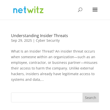
Understanding Insider Threats
Sep 29, 2025
|
Cyber Security
What Is an Insider Threat? An insider threat occurs
when someone within an organization—such as an
employee, contractor, or business partner—misuses
their access to harm the company. Unlike external
hackers, insiders already have legitimate access to
systems and data,...