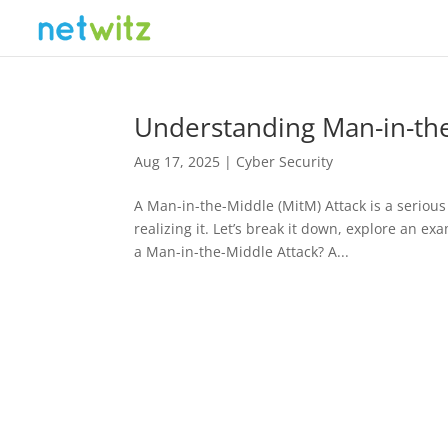
Understanding Man-in-the
Aug 17, 2025
|
Cyber Security
A Man-in-the-Middle (MitM) Attack is a seriou
realizing it. Let’s break it down, explore an ex
a Man-in-the-Middle Attack? A...