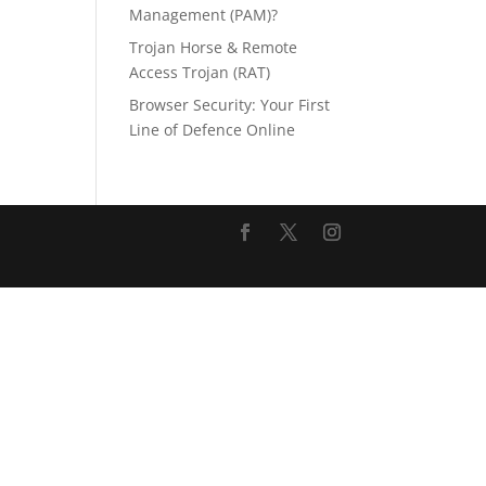
Management (PAM)?
Trojan Horse & Remote
Access Trojan (RAT)
Browser Security: Your First
Line of Defence Online