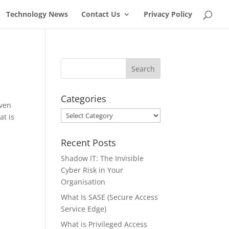
Technology News
Contact Us
Privacy Policy
Categories
even
Categories
at is
Recent Posts
Shadow IT: The Invisible
Cyber Risk in Your
Organisation
What Is SASE (Secure Access
Service Edge)
What is Privileged Access