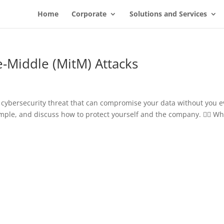
Home
Corporate
Solutions and Services
-Middle (MitM) Attacks
s cybersecurity threat that can compromise your data without you 
ample, and discuss how to protect yourself and the company. 🕵️‍♂️ Wh