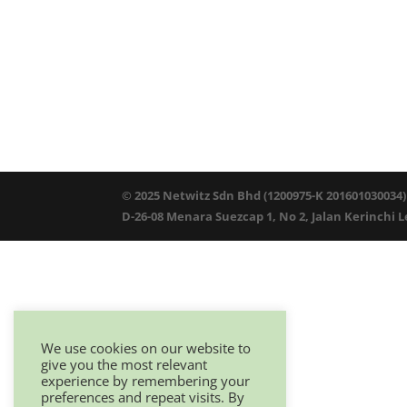
© 2025 Netwitz Sdn Bhd (1200975-K 201601030034)
D-26-08 Menara Suezcap 1, No 2, Jalan Kerinchi 
We use cookies on our website to
give you the most relevant
experience by remembering your
preferences and repeat visits. By