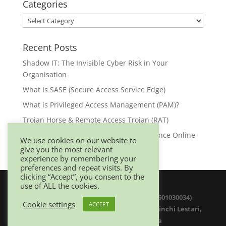
Categories
Categories
Recent Posts
Shadow IT: The Invisible Cyber Risk in Your
Organisation
What Is SASE (Secure Access Service Edge)
What is Privileged Access Management (PAM)?
Trojan Horse & Remote Access Trojan (RAT)
Browser Security: Your First Line of Defence Online
We use cookies on our website to
give you the most relevant
experience by remembering your
preferences and repeat visits. By
clicking “Accept”, you consent to the
use of ALL the cookies.
© 2025 Netwitz Sdn Bhd (1200975-K 201601030034)
Cookie settings
ACCEPT
D-26-08 Menara Suezcap 1, No 2, Jalan Kerinchi Lestari,
59200 Kuala Lumpur. Malaysia