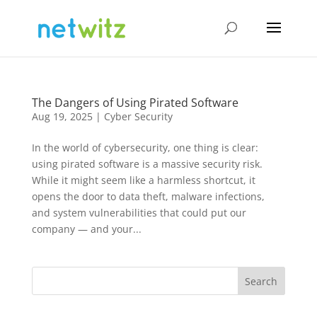
The Dangers of Using Pirated Software
Aug 19, 2025
|
Cyber Security
In the world of cybersecurity, one thing is clear:
using pirated software is a massive security risk.
While it might seem like a harmless shortcut, it
opens the door to data theft, malware infections,
and system vulnerabilities that could put our
company — and your...