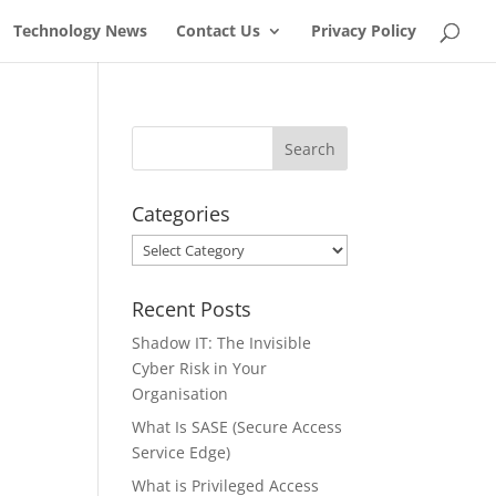
Technology News
Contact Us
Privacy Policy
Categories
Categories
Recent Posts
Shadow IT: The Invisible
Cyber Risk in Your
Organisation
What Is SASE (Secure Access
Service Edge)
What is Privileged Access