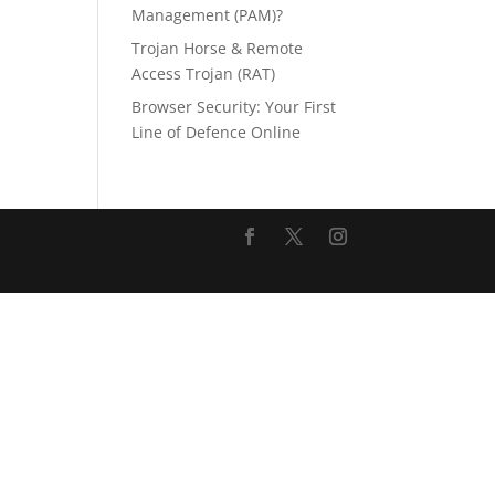
Management (PAM)?
Trojan Horse & Remote
Access Trojan (RAT)
Browser Security: Your First
Line of Defence Online