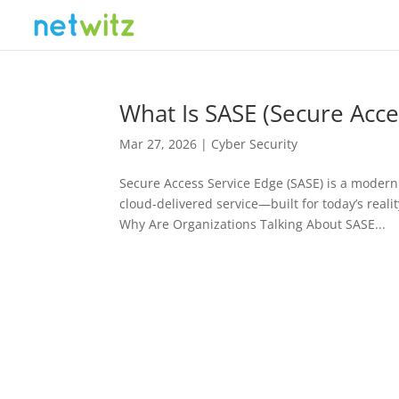
What Is SASE (Secure Acce
Mar 27, 2026
|
Cyber Security
Secure Access Service Edge (SASE) is a modern 
cloud-delivered service—built for today’s rea
Why Are Organizations Talking About SASE...