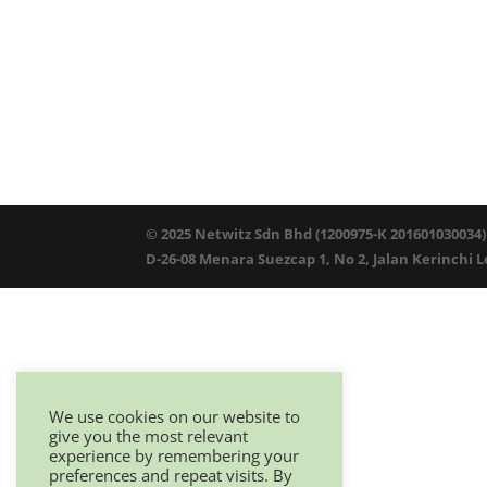
© 2025 Netwitz Sdn Bhd (1200975-K 201601030034)
D-26-08 Menara Suezcap 1, No 2, Jalan Kerinchi 
We use cookies on our website to
give you the most relevant
experience by remembering your
preferences and repeat visits. By