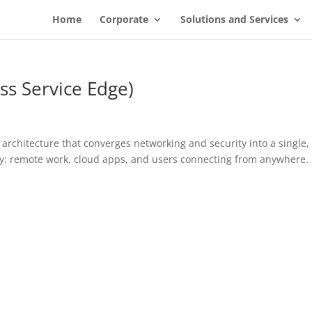
Home
Corporate
Solutions and Services
ss Service Edge)
architecture that converges networking and security into a single,
lity: remote work, cloud apps, and users connecting from anywhere.