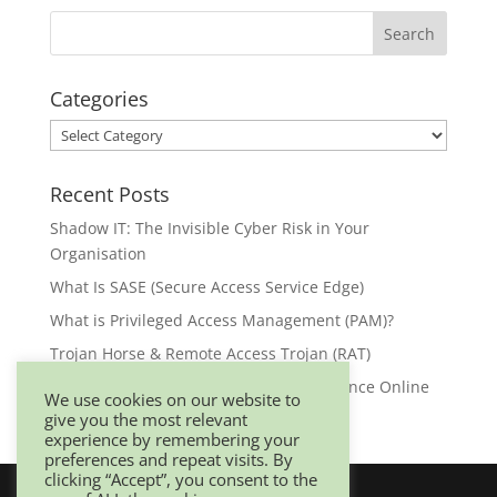
Categories
Categories
Recent Posts
Shadow IT: The Invisible Cyber Risk in Your
Organisation
What Is SASE (Secure Access Service Edge)
What is Privileged Access Management (PAM)?
Trojan Horse & Remote Access Trojan (RAT)
Browser Security: Your First Line of Defence Online
We use cookies on our website to
give you the most relevant
experience by remembering your
preferences and repeat visits. By
clicking “Accept”, you consent to the