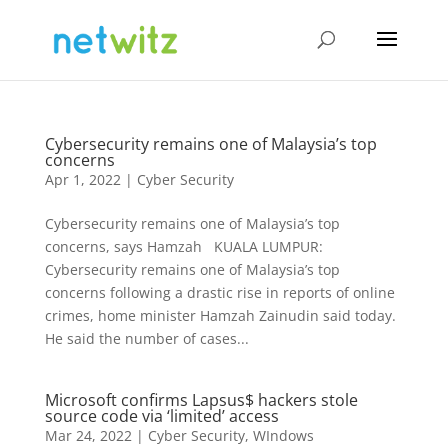
Cybersecurity remains one of Malaysia’s top
concerns
Apr 1, 2022
|
Cyber Security
Cybersecurity remains one of Malaysia’s top
concerns, says Hamzah KUALA LUMPUR:
Cybersecurity remains one of Malaysia’s top
concerns following a drastic rise in reports of online
crimes, home minister Hamzah Zainudin said today.
He said the number of cases...
Microsoft confirms Lapsus$ hackers stole
source code via ‘limited’ access
Mar 24, 2022
|
Cyber Security
,
WIndows