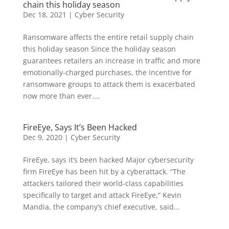
chain this holiday season
Dec 18, 2021
|
Cyber Security
Ransomware affects the entire retail supply chain
this holiday season Since the holiday season
guarantees retailers an increase in traffic and more
emotionally-charged purchases, the incentive for
ransomware groups to attack them is exacerbated
now more than ever....
FireEye, Says It’s Been Hacked
Dec 9, 2020
|
Cyber Security
FireEye, says it’s been hacked Major cybersecurity
firm FireEye has been hit by a cyberattack. “The
attackers tailored their world-class capabilities
specifically to target and attack FireEye,” Kevin
Mandia, the company’s chief executive, said...