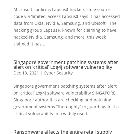
Microsoft confirms Lapsus$ hackers stole source
code via ‘limited’ access Lapsus$ says it has accessed
data from Okta, Nvidia, Samsung, and Ubisoft The
hacking group Lapsus$, known for claiming to have
hacked Nvidia, Samsung, and more, this week
claimed it has...
Singapore government patching systems after
alert on ‘critical’ Log4j software vulnerability
Dec 18, 2021
|
Cyber Security
Singapore government patching systems after alert
on ‘critical’ Log4j software vulnerability SINGAPORE:
Singapore authorities are checking and patching
government systems “thoroughly” to guard against a
critical vulnerability in a widely used...
Ransomware affects the entire retail supply