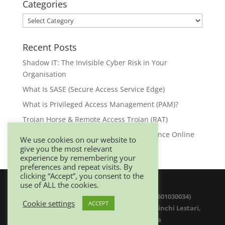
Categories
Categories
Recent Posts
Shadow IT: The Invisible Cyber Risk in Your
Organisation
What Is SASE (Secure Access Service Edge)
What is Privileged Access Management (PAM)?
Trojan Horse & Remote Access Trojan (RAT)
Browser Security: Your First Line of Defence Online
We use cookies on our website to
give you the most relevant
experience by remembering your
preferences and repeat visits. By
clicking “Accept”, you consent to the
use of ALL the cookies.
© 2025 Netwitz Sdn Bhd (1200975-K 201601030034)
Cookie settings
ACCEPT
D-26-08 Menara Suezcap 1, No 2, Jalan Kerinchi Lestari,
59200 Kuala Lumpur. Malaysia