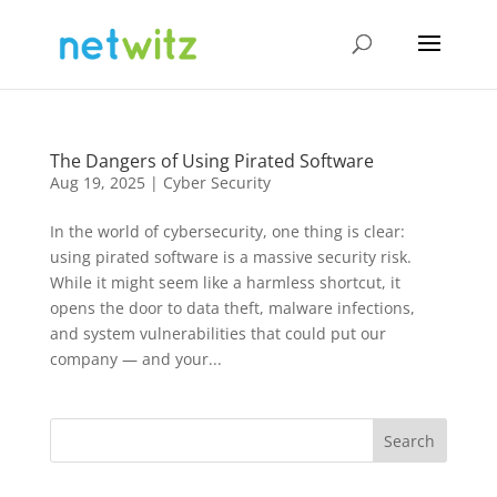
The Dangers of Using Pirated Software
Aug 19, 2025
|
Cyber Security
In the world of cybersecurity, one thing is clear:
using pirated software is a massive security risk.
While it might seem like a harmless shortcut, it
opens the door to data theft, malware infections,
and system vulnerabilities that could put our
company — and your...