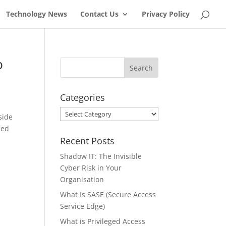
Technology News
Contact Us
Privacy Policy
b
Categories
Categories
side
zed
Recent Posts
Shadow IT: The Invisible
Cyber Risk in Your
Organisation
What Is SASE (Secure Access
Service Edge)
What is Privileged Access