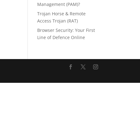
Management (PAM)?
Trojan Horse & Remote
Access Trojan (RAT)
Browser Security: Your First
Line of Defence Online