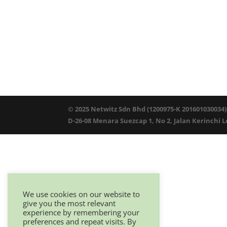
© 2025 Netwitz Sdn Bhd (1200975-K 201601030034)
D-26-08 Menara Suezcap 1, No 2, Jalan Kerinchi 
We use cookies on our website to
give you the most relevant
experience by remembering your
preferences and repeat visits. By