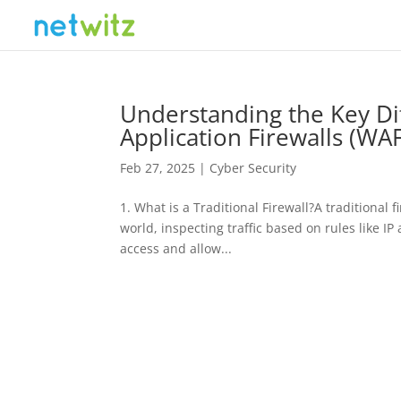
Understanding the Key Di
Application Firewalls (WAF
Feb 27, 2025
|
Cyber Security
1. What is a Traditional Firewall?A traditional
world, inspecting traffic based on rules like IP
access and allow...