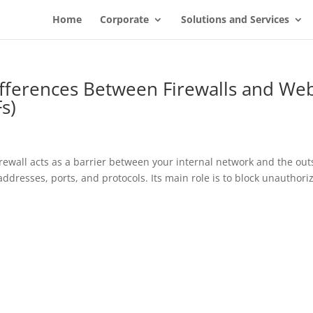
Home
Corporate
Solutions and Services
fferences Between Firewalls and We
s)
 firewall acts as a barrier between your internal network and the out
 addresses, ports, and protocols. Its main role is to block unauthori