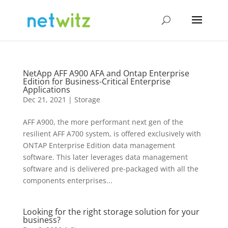
NetApp AFF A900 AFA and Ontap Enterprise
Edition for Business-Critical Enterprise
Applications
Dec 21, 2021
|
Storage
AFF A900, the more performant next gen of the
resilient AFF A700 system, is offered exclusively with
ONTAP Enterprise Edition data management
software. This later leverages data management
software and is delivered pre-packaged with all the
components enterprises...
Looking for the right storage solution for your
business?