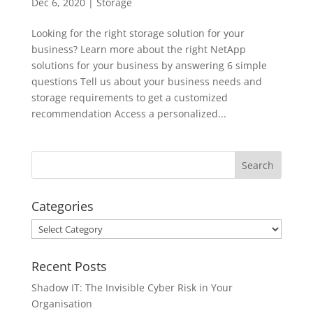
Dec 6, 2020
|
Storage
Looking for the right storage solution for your
business? Learn more about the right NetApp
solutions for your business by answering 6 simple
questions Tell us about your business needs and
storage requirements to get a customized
recommendation Access a personalized...
Categories
Categories
Recent Posts
Shadow IT: The Invisible Cyber Risk in Your
Organisation