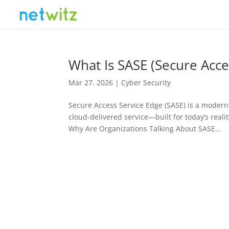
What Is SASE (Secure Acce
Mar 27, 2026
|
Cyber Security
Secure Access Service Edge (SASE) is a modern 
cloud-delivered service—built for today’s rea
Why Are Organizations Talking About SASE...