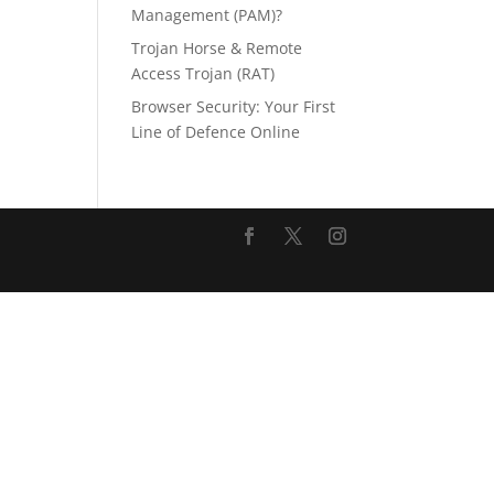
Management (PAM)?
Trojan Horse & Remote
Access Trojan (RAT)
Browser Security: Your First
Line of Defence Online