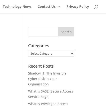
Technology News
Contact Us
Privacy Policy
Categories
Categories
Recent Posts
Shadow IT: The Invisible
Cyber Risk in Your
Organisation
What Is SASE (Secure Access
Service Edge)
What is Privileged Access