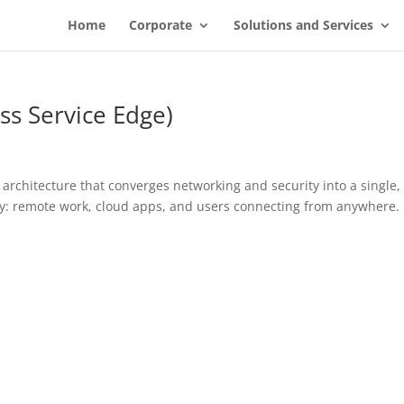
Home
Corporate
Solutions and Services
ss Service Edge)
architecture that converges networking and security into a single,
lity: remote work, cloud apps, and users connecting from anywhere.