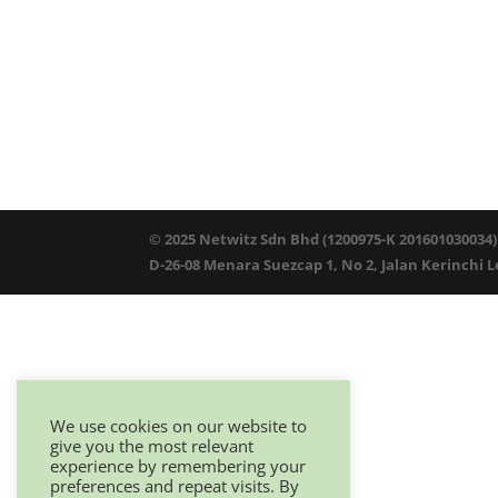
© 2025 Netwitz Sdn Bhd (1200975-K 201601030034)
D-26-08 Menara Suezcap 1, No 2, Jalan Kerinchi 
We use cookies on our website to
give you the most relevant
experience by remembering your
preferences and repeat visits. By