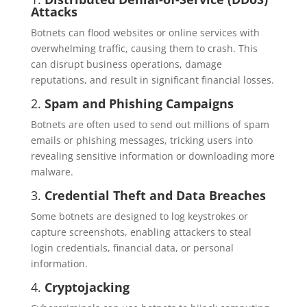
Attacks
Botnets can flood websites or online services with
overwhelming traffic, causing them to crash. This
can disrupt business operations, damage
reputations, and result in significant financial losses.
2.
Spam and Phishing Campaigns
Botnets are often used to send out millions of spam
emails or phishing messages, tricking users into
revealing sensitive information or downloading more
malware.
3.
Credential Theft and Data Breaches
Some botnets are designed to log keystrokes or
capture screenshots, enabling attackers to steal
login credentials, financial data, or personal
information.
4.
Cryptojacking