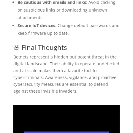
Be cautious with emails and links
: Avoid clicking
on suspicious links or downloading unknown
attachments.
Secure IoT devices
: Change default passwords and
keep firmware up to date.
🚨 Final Thoughts
Botnets represent a hidden but potent threat in the
digital landscape. Their ability to operate undetected
and at scale makes them a favorite tool for
cybercriminals. Awareness, vigilance, and proactive
cybersecurity measures are essential to defend
against these invisible invaders.