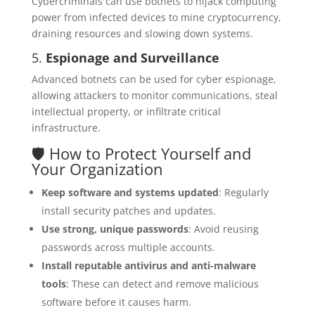
Cybercriminals can use botnets to hijack computing
power from infected devices to mine cryptocurrency,
draining resources and slowing down systems.
5.
Espionage and Surveillance
Advanced botnets can be used for cyber espionage,
allowing attackers to monitor communications, steal
intellectual property, or infiltrate critical
infrastructure.
🛡️ How to Protect Yourself and
Your Organization
Keep software and systems updated
: Regularly
install security patches and updates.
Use strong, unique passwords
: Avoid reusing
passwords across multiple accounts.
Install reputable antivirus and anti-malware
tools
: These can detect and remove malicious
software before it causes harm.