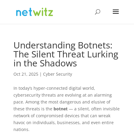
Understanding Botnets:
The Silent Threat Lurking
in the Shadows
Oct 21, 2025
|
Cyber Security
In today’s hyper-connected digital world,
cybersecurity threats are evolving at an alarming
pace. Among the most dangerous and elusive of
these threats is the
botnet
— a silent, often invisible
network of compromised devices that can wreak
havoc on individuals, businesses, and even entire
nations.