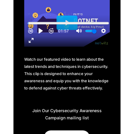
Watch our featured video to learn about the
latest trends and techniques in cybersecurity.
This clip is designed to enhance your
awareness and equip you with the knowledge
to defend against cyber threats effectively.
Join Our Cybersecurity Awareness
Campaign mailing list