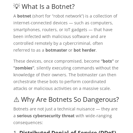
💡 What Is a Botnet?
A
botnet
(short for “robot network”) is a collection of
internet-connected devices — such as computers,
smartphones, routers, or IoT gadgets — that have
been infected with malicious software and are
controlled remotely by a cybercriminal, often
referred to as a
botmaster
or
bot herder
.
These devices, once compromised, become
“bots”
or
“zombies”
, silently executing commands without the
knowledge of their owners. The botmaster can then
orchestrate these bots to perform coordinated
attacks or malicious activities on a massive scale.
⚠️ Why Are Botnets So Dangerous?
Botnets are not just a technical nuisance — they are
a
serious cybersecurity threat
with wide-ranging
consequences:
1.
Distributed Denial-of-Service (DDoS)