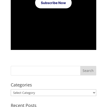
Subscribe Now
Categories
Categories
Recent Posts