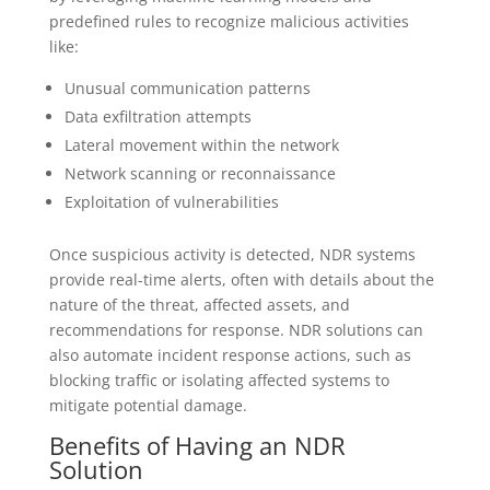
predefined rules to recognize malicious activities
like:
Unusual communication patterns
Data exfiltration attempts
Lateral movement within the network
Network scanning or reconnaissance
Exploitation of vulnerabilities
Once suspicious activity is detected, NDR systems
provide real-time alerts, often with details about the
nature of the threat, affected assets, and
recommendations for response. NDR solutions can
also automate incident response actions, such as
blocking traffic or isolating affected systems to
mitigate potential damage.
Benefits of Having an NDR
Solution