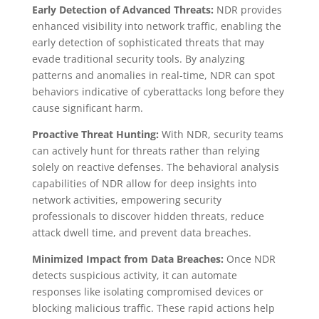
Early Detection of Advanced Threats:
NDR provides
enhanced visibility into network traffic, enabling the
early detection of sophisticated threats that may
evade traditional security tools. By analyzing
patterns and anomalies in real-time, NDR can spot
behaviors indicative of cyberattacks long before they
cause significant harm.
Proactive Threat Hunting:
With NDR, security teams
can actively hunt for threats rather than relying
solely on reactive defenses. The behavioral analysis
capabilities of NDR allow for deep insights into
network activities, empowering security
professionals to discover hidden threats, reduce
attack dwell time, and prevent data breaches.
Minimized Impact from Data Breaches:
Once NDR
detects suspicious activity, it can automate
responses like isolating compromised devices or
blocking malicious traffic. These rapid actions help