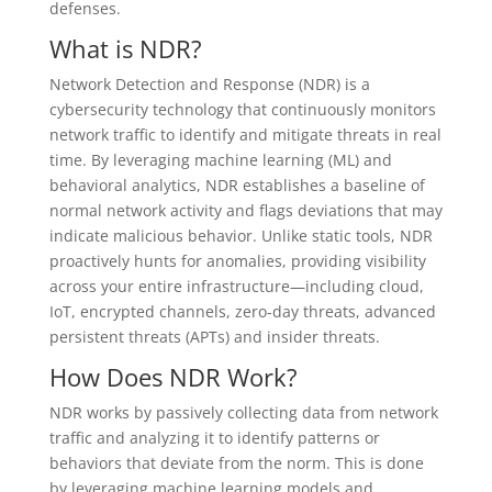
defenses.
What is NDR?
Network Detection and Response (NDR) is a
cybersecurity technology that continuously monitors
network traffic to identify and mitigate threats in real
time. By leveraging machine learning (ML) and
behavioral analytics, NDR establishes a baseline of
normal network activity and flags deviations that may
indicate malicious behavior. Unlike static tools, NDR
proactively hunts for anomalies, providing visibility
across your entire infrastructure—including cloud,
IoT, encrypted channels, zero-day threats, advanced
persistent threats (APTs) and insider threats.
How Does NDR Work?
NDR works by passively collecting data from network
traffic and analyzing it to identify patterns or
behaviors that deviate from the norm. This is done
by leveraging machine learning models and