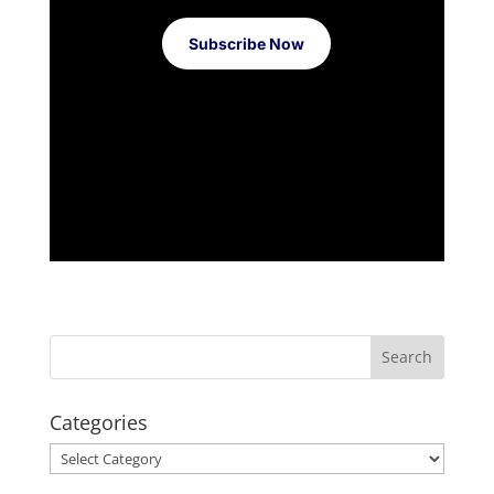
Subscribe Now
Categories
Categories