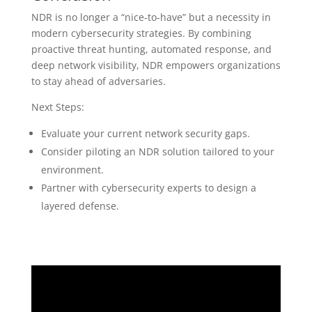
NDR is no longer a “nice-to-have” but a necessity in
modern cybersecurity strategies. By combining
proactive threat hunting, automated response, and
deep network visibility, NDR empowers organizations
to stay ahead of adversaries.
Next Steps:
Evaluate your current network security gaps.
Consider piloting an NDR solution tailored to your
environment.
Partner with cybersecurity experts to design a
layered defense.