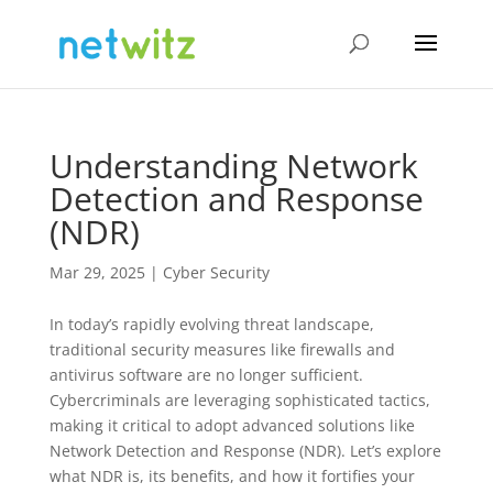
Understanding Network
Detection and Response
(NDR)
Mar 29, 2025
|
Cyber Security
In today’s rapidly evolving threat landscape,
traditional security measures like firewalls and
antivirus software are no longer sufficient.
Cybercriminals are leveraging sophisticated tactics,
making it critical to adopt advanced solutions like
Network Detection and Response (NDR). Let’s explore
what NDR is, its benefits, and how it fortifies your