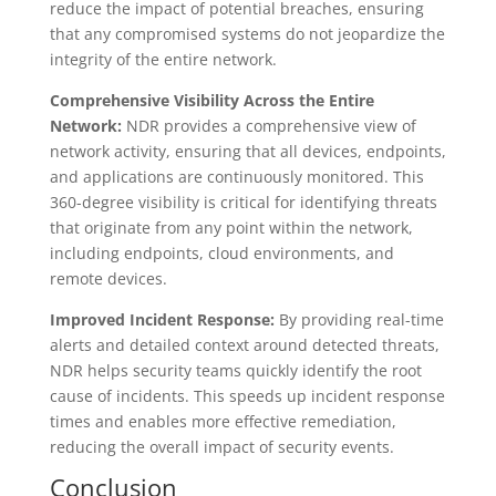
reduce the impact of potential breaches, ensuring
that any compromised systems do not jeopardize the
integrity of the entire network.
Comprehensive Visibility Across the Entire
Network:
NDR provides a comprehensive view of
network activity, ensuring that all devices, endpoints,
and applications are continuously monitored. This
360-degree visibility is critical for identifying threats
that originate from any point within the network,
including endpoints, cloud environments, and
remote devices.
Improved Incident Response:
By providing real-time
alerts and detailed context around detected threats,
NDR helps security teams quickly identify the root
cause of incidents. This speeds up incident response
times and enables more effective remediation,
reducing the overall impact of security events.
Conclusion