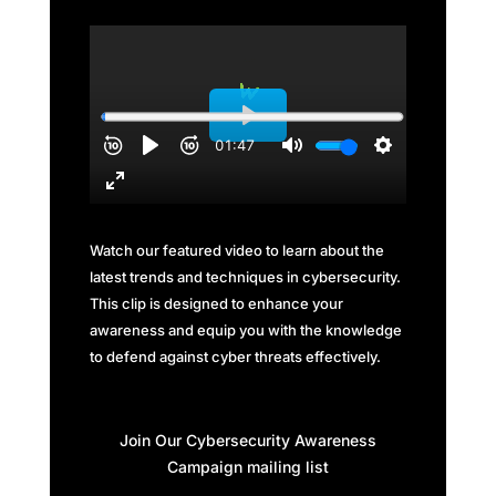
Watch our featured video to learn about the
latest trends and techniques in cybersecurity.
This clip is designed to enhance your
awareness and equip you with the knowledge
to defend against cyber threats effectively.
Join Our Cybersecurity Awareness
Campaign mailing list