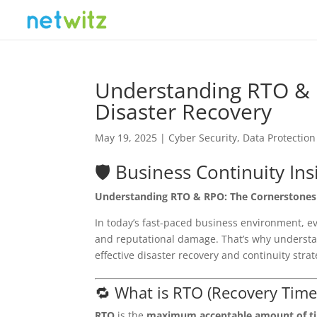
Understanding RTO & 
Disaster Recovery
May 19, 2025
|
Cyber Security
,
Data Protection
🛡️ Business Continuity Ins
Understanding RTO & RPO: The Cornerstones 
In today’s fast-paced business environment, eve
and reputational damage. That’s why underst
effective disaster recovery and continuity strat
🔁 What is RTO (Recovery Time
RTO
is the
maximum acceptable amount of t