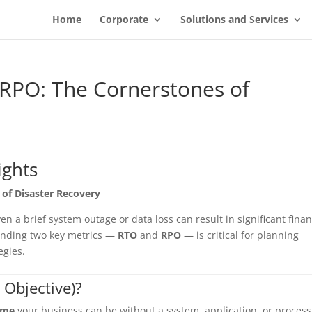
Home
Corporate
Solutions and Services
RPO: The Cornerstones of
ights
of Disaster Recovery
n a brief system outage or data loss can result in significant finan
anding two key metrics —
RTO
and
RPO
— is critical for planning
egies.
 Objective)?
ime
your business can be without a system, application, or process