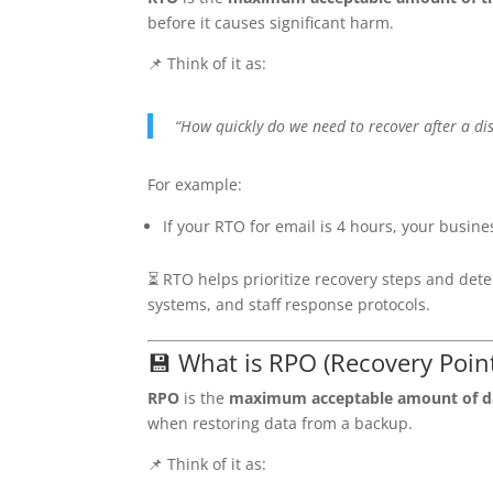
before it causes significant harm.
📌 Think of it as:
“How quickly do we need to recover after a di
For example:
If your RTO for email is 4 hours, your busine
⏳ RTO helps prioritize recovery steps and dete
systems, and staff response protocols.
💾 What is RPO (Recovery Point
RPO
is the
maximum acceptable amount of da
when restoring data from a backup.
📌 Think of it as: