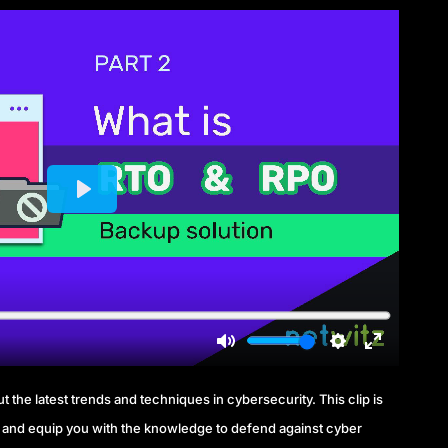
 the latest trends and techniques in cybersecurity. This clip is
and equip you with the knowledge to defend against cyber