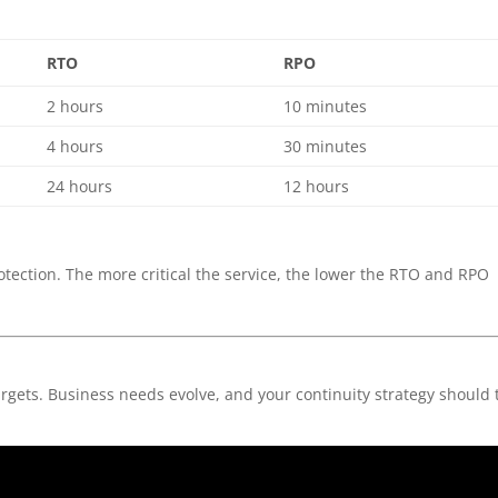
RTO
RPO
2 hours
10 minutes
4 hours
30 minutes
24 hours
12 hours
rotection. The more critical the service, the lower the RTO and RPO
rgets. Business needs evolve, and your continuity strategy should 