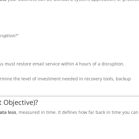
sruption?”
ss must restore email service within 4 hours of a disruption.
rmine the level of investment needed in recovery tools, backup
 Objective)?
ta loss
, measured in time. It defines how far back in time you can