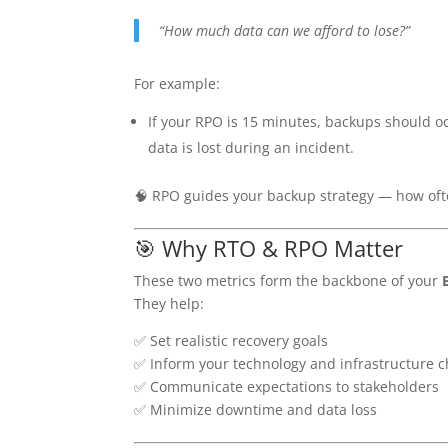
“How much data can we afford to lose?”
For example:
If your RPO is 15 minutes, backups should o
data is lost during an incident.
🧠 RPO guides your backup strategy — how of
🎯 Why RTO & RPO Matter
These two metrics form the backbone of your
They help:
✅ Set realistic recovery goals
✅ Inform your technology and infrastructure c
✅ Communicate expectations to stakeholders
✅ Minimize downtime and data loss