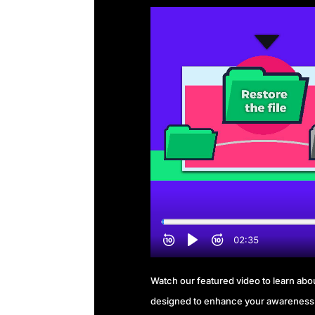
Watch our featured video to learn about
designed to enhance your awareness 