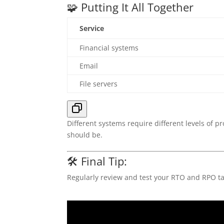
🧩 Putting It All Together
Service
Financial systems
Email
File servers
Different systems require different levels of p
should be.
🛠️ Final Tip:
Regularly review and test your RTO and RPO ta