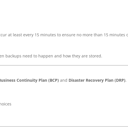
ccur at least every 15 minutes to ensure no more than 15 minutes 
ten backups need to happen and how they are stored.
Business Continuity Plan (BCP)
and
Disaster Recovery Plan (DRP)
.
hoices