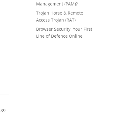
Management (PAM)?
Trojan Horse & Remote
Access Trojan (RAT)
Browser Security: Your First
Line of Defence Online
 go