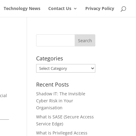
Technology News
Contact Us
Privacy Policy
Categories
Categories
Recent Posts
Shadow IT: The Invisible
cial
Cyber Risk in Your
Organisation
What Is SASE (Secure Access
Service Edge)
What is Privileged Access