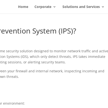
Home
Corporate
Solutions and Services
revention System (IPS)?
time security solution designed to monitor network traffic and activ
ction Systems (IDS), which only detect threats, IPS takes immediate
ing sessions, or alerting security teams.
etween your firewall and internal network, inspecting incoming and
own threats.
our environment: