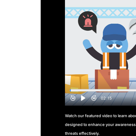
Watch our featured video to learn about
designed to enhance your awareness 
threats effectively.