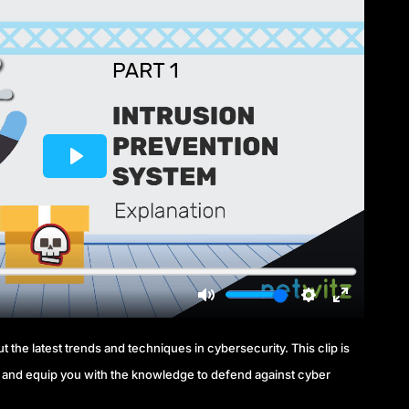
 the latest trends and techniques in cybersecurity. This clip is
and equip you with the knowledge to defend against cyber