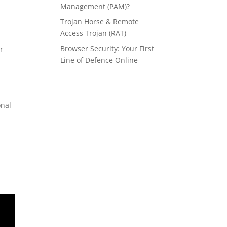
Management (PAM)?
Trojan Horse & Remote
.
Access Trojan (RAT)
Browser Security: Your First
r
Line of Defence Online
onal