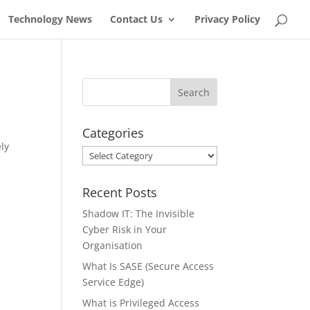
Technology News
Contact Us
Privacy Policy
Categories
ely
Categories
Recent Posts
Shadow IT: The Invisible
Cyber Risk in Your
Organisation
What Is SASE (Secure Access
Service Edge)
What is Privileged Access