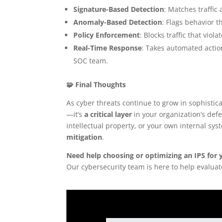
Signature-Based Detection
: Matches traffic
Anomaly-Based Detection
: Flags behavior 
Policy Enforcement
: Blocks traffic that viol
Real-Time Response
: Takes automated actio
SOC team.
🧩 Final Thoughts
As cyber threats continue to grow in sophistic
—it’s
a critical layer
in your organization’s def
intellectual property, or your own internal sys
mitigation
.
Need help choosing or optimizing an IPS for 
Our cybersecurity team is here to help evalua