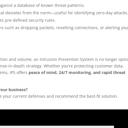
 against a database of known threat patterns.
that deviates from the norm—useful for identifying zero-day attacks
ates pre-defined security rules.
ns such as dropping packets, resetting connections, or alerting you
ation and volume, an Intrusion Prevention System is no longer opti
ense-in-depth strategy. Whether you’re protecting customer data,
tems, IPS offers
peace of mind, 24/7 monitoring, and rapid threat
your business?
te your current defenses and recommend the best-fit solution.