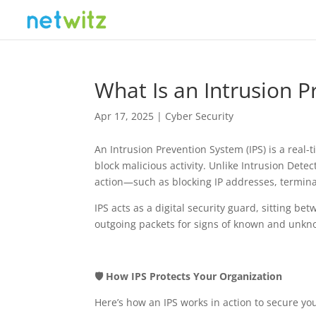
What Is an Intrusion P
Apr 17, 2025
|
Cyber Security
An Intrusion Prevention System (IPS) is a real-
block malicious activity. Unlike Intrusion Dete
action—such as blocking IP addresses, terminat
IPS acts as a digital security guard, sitting b
outgoing packets for signs of known and unkn
🛡️ How IPS Protects Your Organization
Here’s how an IPS works in action to secure y