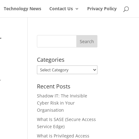
Technology News
Contact Us
Privacy Policy
r
Categories
Categories
,
Recent Posts
Shadow IT: The Invisible
Cyber Risk in Your
Organisation
What Is SASE (Secure Access
Service Edge)
What is Privileged Access