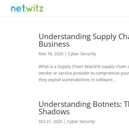
Understanding Supply Cha
Business
Nov 18, 2025
|
Cyber Security
What is a Supply Chain Attack?A supply chain a
vendor or service provider to compromise your 
they exploit vulnerabilities in software...
Understanding Botnets: Th
Shadows
Oct 21, 2025
|
Cyber Security