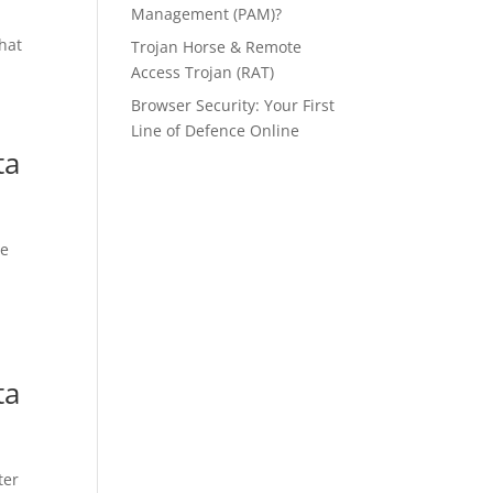
Management (PAM)?
that
Trojan Horse & Remote
Access Trojan (RAT)
Browser Security: Your First
Line of Defence Online
ta
he
ta
ter