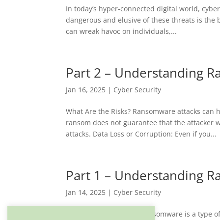
In today’s hyper-connected digital world, cybe
dangerous and elusive of these threats is the 
can wreak havoc on individuals,...
Part 2 – Understanding R
Jan 16, 2025
|
Cyber Security
What Are the Risks? Ransomware attacks can ha
ransom does not guarantee that the attacker wi
attacks. Data Loss or Corruption: Even if you...
Part 1 – Understanding R
Jan 14, 2025
|
Cyber Security
What is Ransomware? Ransomware is a type of m