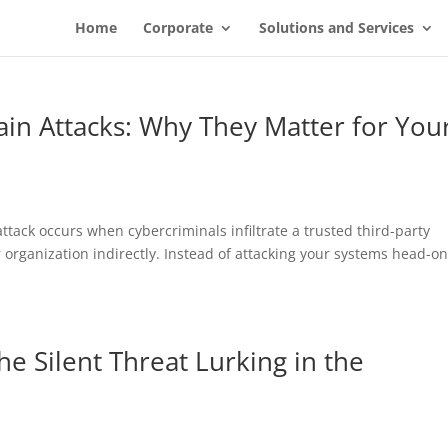
Home
Corporate
Solutions and Services
in Attacks: Why They Matter for You
ttack occurs when cybercriminals infiltrate a trusted third-party
organization indirectly. Instead of attacking your systems head-on
e Silent Threat Lurking in the